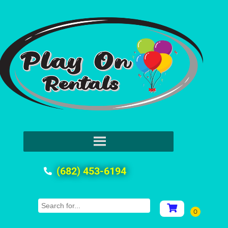
(682) 453-6194