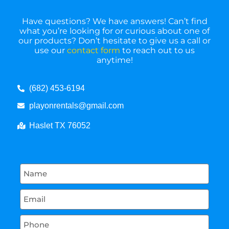
Have questions? We have answers! Can’t find
what you’re looking for or curious about one of
our products? Don’t hesitate to give us a call or
use our
contact form
to reach out to us
anytime!
(682) 453-6194
playonrentals@gmail.com
Haslet TX 76052