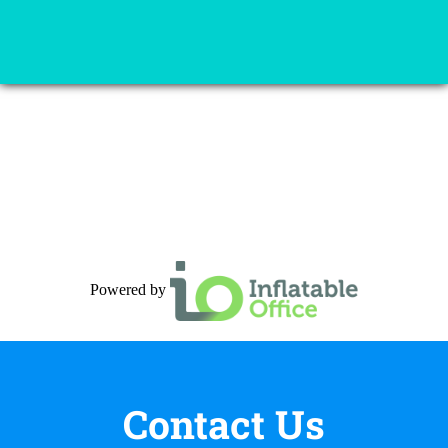
Powered by
Contact Us