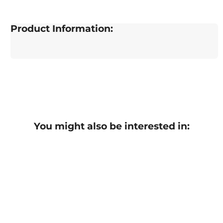
Product Information:
You might also be interested in: