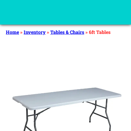
Home
»
Inventory
»
Tables & Chairs
»
6ft Tables