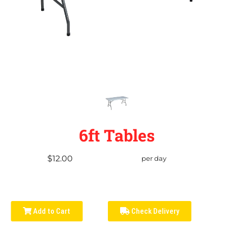
6ft Tables
$12.00
per day
Add to Cart
Check Delivery