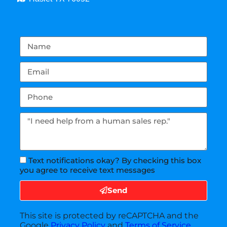
Text notifications okay? By checking this box
you agree to receive text messages
Send
This site is protected by reCAPTCHA and the
Google
Privacy Policy
and
Terms of Service