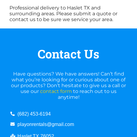
Professional delivery to
Haslet TX
and
surrounding areas. Please submit a quote or
contact us to be sure we service your area.
Contact Us
Have questions? We have answers! Can’t find
what you’re looking for or curious about one of
our products? Don’t hesitate to give us a call or
use our
contact form
to reach out to us
anytime!
(682) 453-6194
playonrentals@gmail.com
Haslet TX 76052