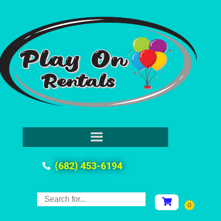
(682) 453-6194