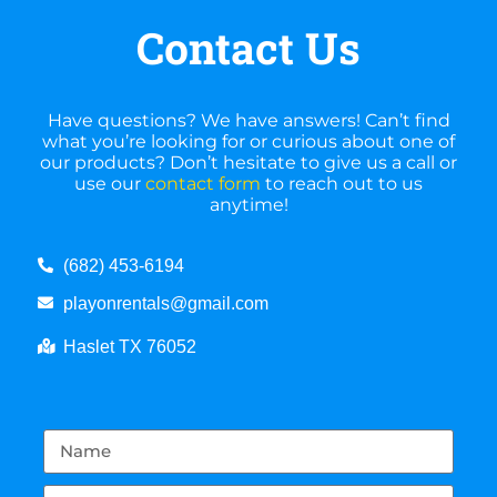
Contact Us
Have questions? We have answers! Can’t find
what you’re looking for or curious about one of
our products? Don’t hesitate to give us a call or
use our
contact form
to reach out to us
anytime!
(682) 453-6194
playonrentals@gmail.com
Haslet TX 76052