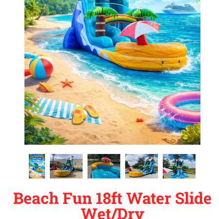
Beach Fun 18ft Water Slide
Wet/Dry