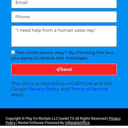
Text notifications okay? By checking this box
you agree to receive text messages
Send
This site is protected by reCAPTCHA and the
Google
Privacy Policy
and
Terms of Service
apply.
Copyright ©
Play On Rentals LLC haslet TX
All Rights Reserved |
Privacy
Policy
| Rental Software Powered By
InflatableOffice