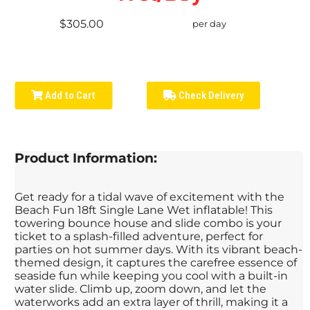
$305.00
per day
Add to Cart
Check Delivery
Product Information:
Get ready for a tidal wave of excitement with the
Beach Fun 18ft Single Lane Wet inflatable! This
towering bounce house and slide combo is your
ticket to a splash-filled adventure, perfect for
parties on hot summer days. With its vibrant beach-
themed design, it captures the carefree essence of
seaside fun while keeping you cool with a built-in
water slide. Climb up, zoom down, and let the
waterworks add an extra layer of thrill, making it a