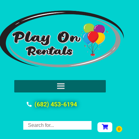
(682) 453-6194