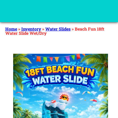
Home
»
Inventory
»
Water Slides
»
Beach Fun 18ft
Water Slide Wet/Dry