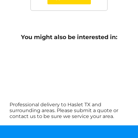
You might also be interested in:
Professional delivery to
Haslet TX
and
surrounding areas. Please submit a quote or
contact us to be sure we service your area.