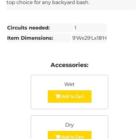
top choice for any backyard bash.
Circuits needed:
1
Item Dimensions:
9'Wx29'Lx18'H
Accessories:
Wet
Add to Cart
Dry
Add to Cart