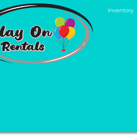
Inventory