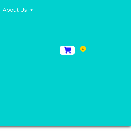
About Us