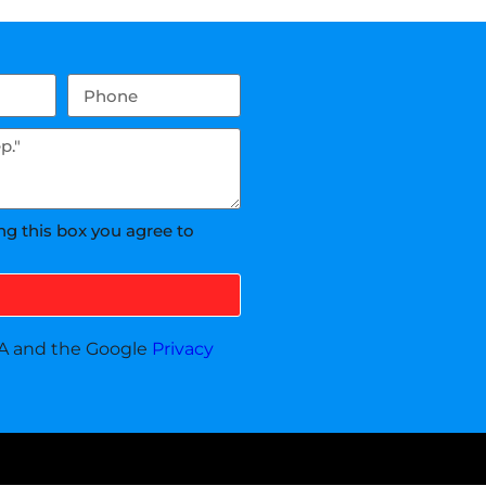
ng this box you agree to
HA and the Google
Privacy