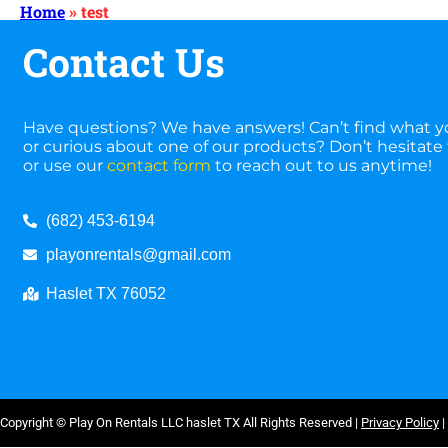
Home
»
test
Contact Us
Have questions? We have answers! Can’t find what yo
or curious about one of our products? Don’t hesitate t
or use our
contact form
to reach out to us anytime!
(682) 453-6194
playonrentals@gmail.com
Haslet TX 76052
Copyright ©
Play On Rentals LLC haslet TX
All Rights Reserved |
Privacy Policy
|