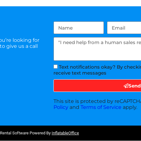
u’re looking for
o give us a call
Text notifications okay? By checki
receive text messages
Send
This site is protected by reCAPTC
Policy
and
Terms of Service
apply.
 Rental Software Powered By
InflatableOffice